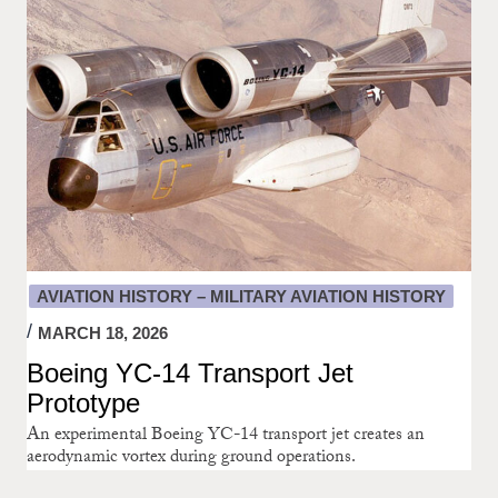
AVIATION HISTORY – MILITARY AVIATION HISTORY
MARCH 18, 2026
Boeing YC-14 Transport Jet
Prototype
An experimental Boeing YC-14 transport jet creates an
aerodynamic vortex during ground operations.