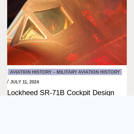
AVIATION HISTORY – MILITARY AVIATION HISTORY
JULY 11, 2024
Lockheed SR-71B Cockpit Design
Close-up of a Lockheed SR-71B Blackbird Cockpit.