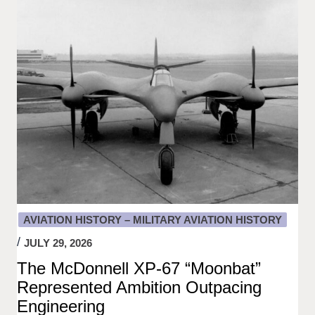
AVIATION HISTORY – MILITARY AVIATION HISTORY
JULY 29, 2026
The McDonnell XP-67 “Moonbat”
Represented Ambition Outpacing
Engineering