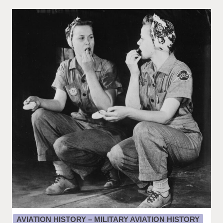
AVIATION HISTORY – MILITARY AVIATION HISTORY