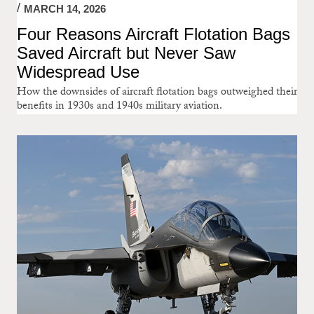
MARCH 14, 2026
Four Reasons Aircraft Flotation Bags
Saved Aircraft but Never Saw
Widespread Use
How the downsides of aircraft flotation bags outweighed their
benefits in 1930s and 1940s military aviation.