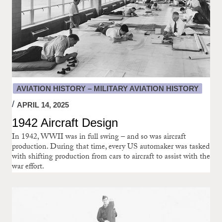
AVIATION HISTORY – MILITARY AVIATION HISTORY
APRIL 14, 2025
1942 Aircraft Design
In 1942, WWII was in full swing – and so was aircraft
production. During that time, every US automaker was tasked
with shifting production from cars to aircraft to assist with the
war effort.