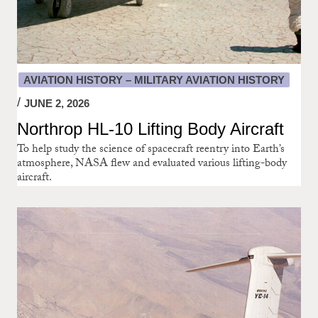
AVIATION HISTORY – MILITARY AVIATION HISTORY
JUNE 2, 2026
Northrop HL-10 Lifting Body Aircraft
To help study the science of spacecraft reentry into Earth’s
atmosphere, NASA flew and evaluated various lifting-body
aircraft.