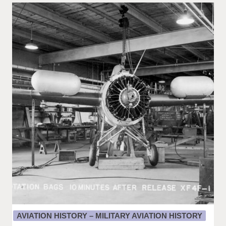
AVIATION HISTORY – MILITARY AVIATION HISTORY