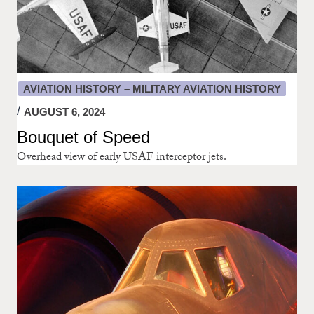
AVIATION HISTORY – MILITARY AVIATION HISTORY
AUGUST 6, 2024
Bouquet of Speed
Overhead view of early USAF interceptor jets.