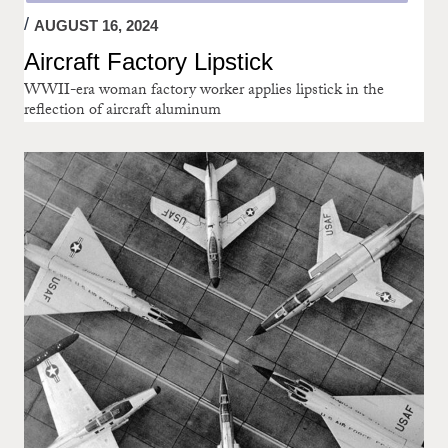
AUGUST 16, 2024
Aircraft Factory Lipstick
WWII-era woman factory worker applies lipstick in the
reflection of aircraft aluminum