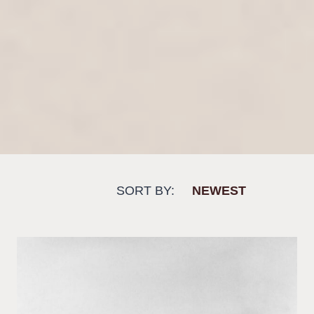
SORT BY: