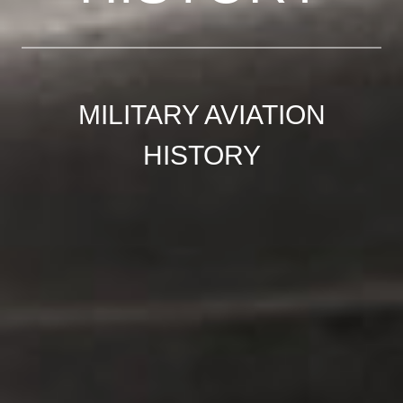
MILITARY AVIATION
HISTORY