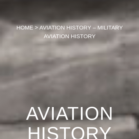
HOME
>
AVIATION HISTORY – MILITARY
AVIATION HISTORY
AVIATION
HISTORY