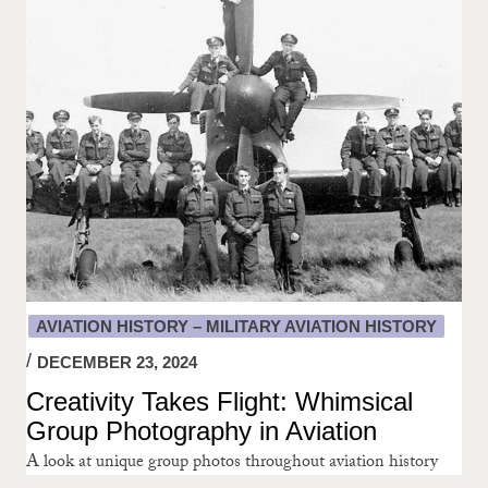
AVIATION HISTORY – MILITARY AVIATION HISTORY
DECEMBER 23, 2024
Creativity Takes Flight: Whimsical
Group Photography in Aviation
A look at unique group photos throughout aviation history