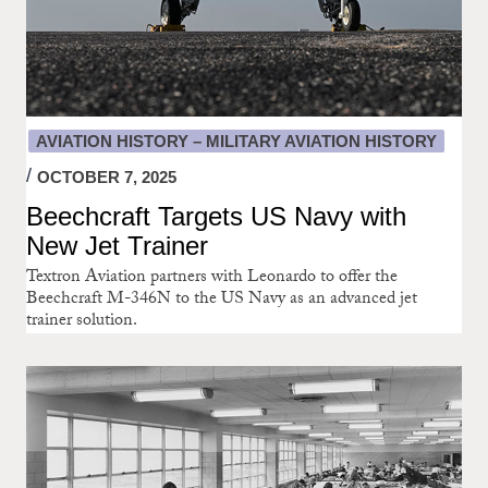
AVIATION HISTORY – MILITARY AVIATION HISTORY
OCTOBER 7, 2025
Beechcraft Targets US Navy with
New Jet Trainer
Textron Aviation partners with Leonardo to offer the
Beechcraft M-346N to the US Navy as an advanced jet
trainer solution.