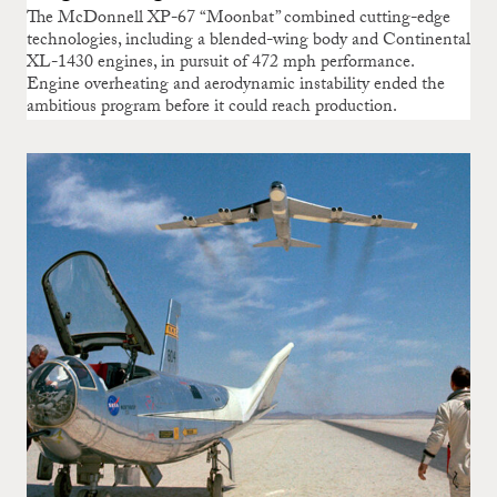
The McDonnell XP-67 “Moonbat” combined cutting-edge
technologies, including a blended-wing body and Continental
XL-1430 engines, in pursuit of 472 mph performance.
Engine overheating and aerodynamic instability ended the
ambitious program before it could reach production.