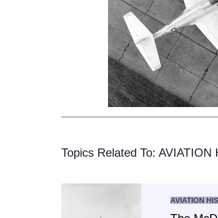
Topics Related To:
AVIATION
AVIATION HI