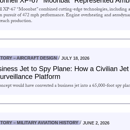
nnell XP-67 “Moonbat” Represented Ambit
 XP-67 “Moonbat” combined cutting-edge technologies, including 
in pursuit of 472 mph performance. Engine overheating and aerodynam
 reach production.
STORY – AIRCRAFT DESIGN
JULY 18, 2026
iness Jet to Spy Plane: How a Civilian Je
Surveillance Platform
ncept would have converted a business jet into a 65,000-foot spy pla
STORY – MILITARY AVIATION HISTORY
JUNE 2, 2026