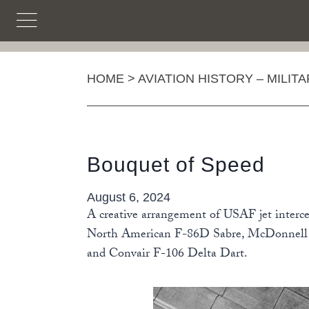
Skip
to
content
HOME
>
AVIATION HISTORY – MILIT
Bouquet of Speed
August 6, 2024
A creative arrangement of USAF jet intercep
North American F-86D Sabre, McDonnell F
and Convair F-106 Delta Dart.