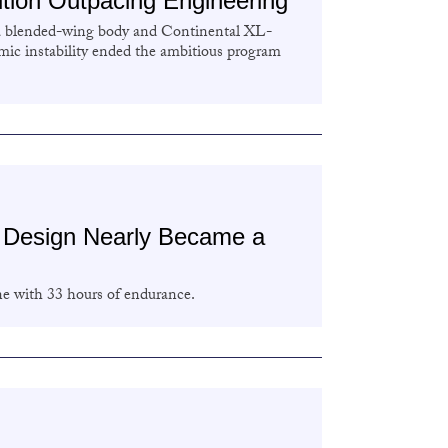
ion Outpacing Engineering
a blended-wing body and Continental XL-
ic instability ended the ambitious program
t Design Nearly Became a
ne with 33 hours of endurance.