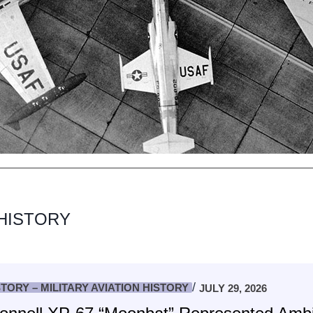
 HISTORY
STORY – MILITARY AVIATION HISTORY
JULY 29, 2026