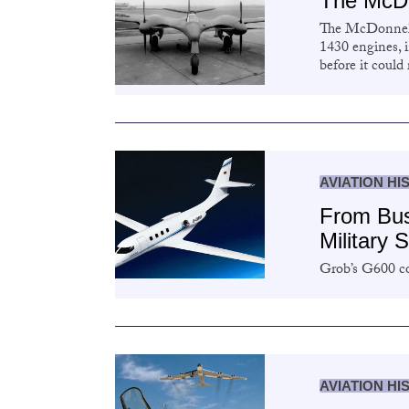
The McDo
The McDonnell
1430 engines, 
before it could
AVIATION HI
From Bus
Military 
Grob’s G600 co
AVIATION HI