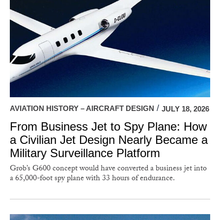
AVIATION HISTORY – AIRCRAFT DESIGN
JULY 18, 2026
From Business Jet to Spy Plane: How
a Civilian Jet Design Nearly Became a
Military Surveillance Platform
Grob’s G600 concept would have converted a business jet into
a 65,000-foot spy plane with 33 hours of endurance.