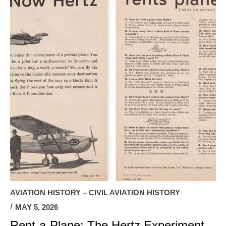
AVIATION HISTORY – CIVIL AVIATION HISTORY
MAY 5, 2026
Rent-a-Plane: The Hertz Experiment