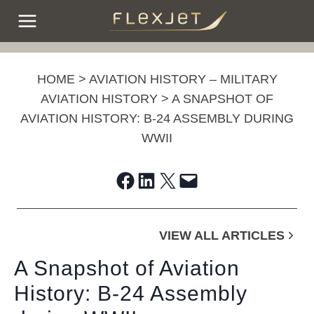
Skip
to
content
HOME
>
AVIATION HISTORY – MILITARY
AVIATION HISTORY
>
A SNAPSHOT OF
AVIATION HISTORY: B-24 ASSEMBLY DURING
WWII
Share on Facebook
Share on LinkedIn
Share on X
Email this Page
VIEW ALL ARTICLES
A Snapshot of Aviation
History: B-24 Assembly