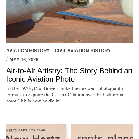
AVIATION HISTORY – CIVIL AVIATION HISTORY
MAY 16, 2026
Air-to-Air Artistry: The Story Behind an
Iconic Aviation Photo
In the 1970s, Paul Bowen broke the air-to-air photography
formula to capture the Cessna Citation over the California
coast. This is how he did it.