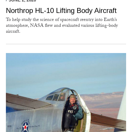
Northrop HL-10 Lifting Body Aircraft
To help study the science of spacecraft reentry into Earth’s
atmosphere, NASA flew and evaluated various lifting-body
aircraft.