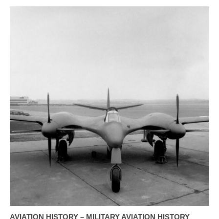
AVIATION HISTORY – MILITARY AVIATION HISTORY