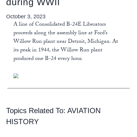
during WWII
October 3, 2023
A line of Consolidated B-24E Liberators
proceeds along the assembly line at Ford’s
Willow Run plant near Detroit, Michigan. At
its peak in 1944, the Willow Run plant
produced one B-24 every hour.
Topics Related To:
AVIATION
HISTORY