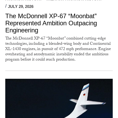
JULY 29, 2026
The McDonnell XP-67 “Moonbat”
Represented Ambition Outpacing
Engineering
The McDonnell XP-67 “Moonbat” combined cutting-edge
technologies, including a blended-wing body and Continental
XL-1430 engines, in pursuit of 472 mph performance. Engine
overheating and aerodynamic instability ended the ambitious
program before it could reach production.