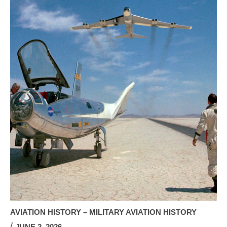
AVIATION HISTORY – MILITARY AVIATION HISTORY
JUNE 2, 2026