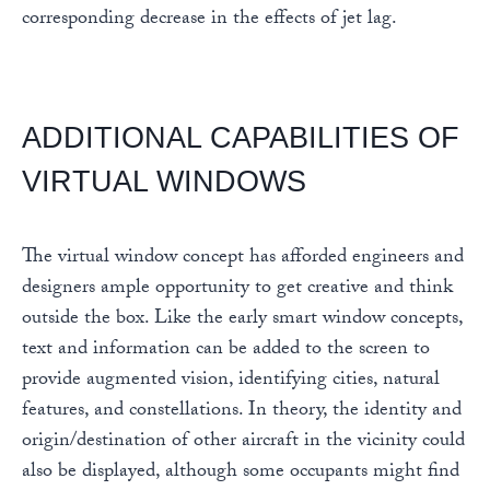
corresponding decrease in the effects of jet lag.
ADDITIONAL CAPABILITIES OF
VIRTUAL WINDOWS
The virtual window concept has afforded engineers and
designers ample opportunity to get creative and think
outside the box. Like the early smart window concepts,
text and information can be added to the screen to
provide augmented vision, identifying cities, natural
features, and constellations. In theory, the identity and
origin/destination of other aircraft in the vicinity could
also be displayed, although some occupants might find