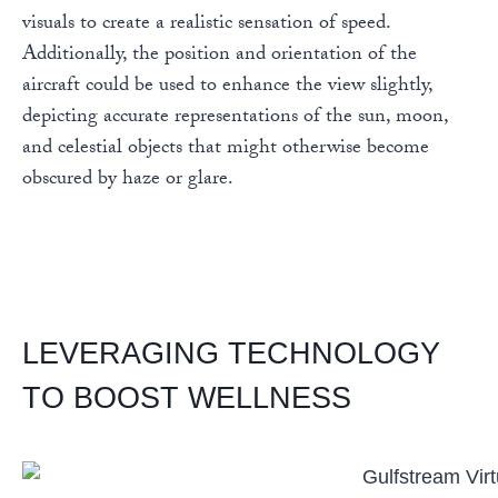
visuals to create a realistic sensation of speed.
Additionally, the position and orientation of the
aircraft could be used to enhance the view slightly,
depicting accurate representations of the sun, moon,
and celestial objects that might otherwise become
obscured by haze or glare.
LEVERAGING TECHNOLOGY
TO BOOST WELLNESS