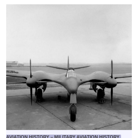
AVIATION HISTORY – MILITARY AVIATION HISTORY