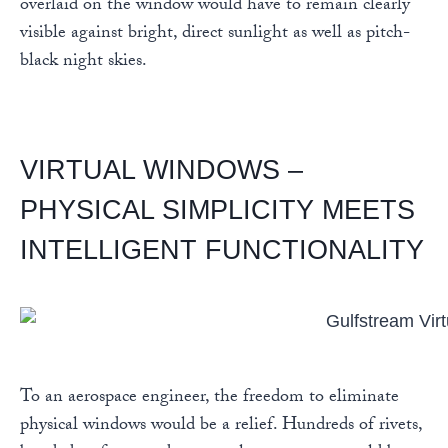
overlaid on the window would have to remain clearly
visible against bright, direct sunlight as well as pitch-
black night skies.
VIRTUAL WINDOWS –
PHYSICAL SIMPLICITY MEETS
INTELLIGENT FUNCTIONALITY
To an aerospace engineer, the freedom to eliminate
physical windows would be a relief. Hundreds of rivets,