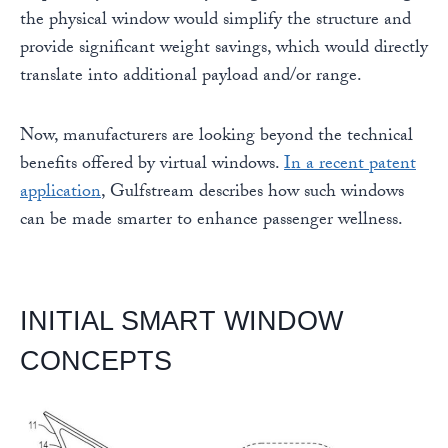
the physical window would simplify the structure and
provide significant weight savings, which would directly
translate into additional payload and/or range.
Now, manufacturers are looking beyond the technical
benefits offered by virtual windows.
In a recent patent
application
, Gulfstream describes how such windows
can be made smarter to enhance passenger wellness.
INITIAL SMART WINDOW
CONCEPTS