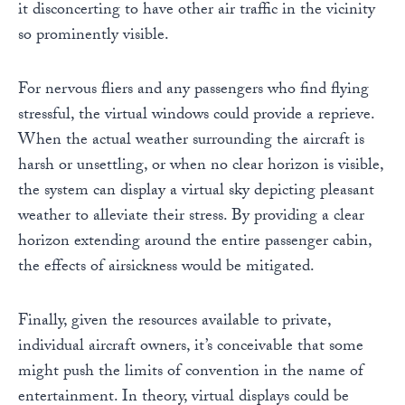
it disconcerting to have other air traffic in the vicinity
so prominently visible.
For nervous fliers and any passengers who find flying
stressful, the virtual windows could provide a reprieve.
When the actual weather surrounding the aircraft is
harsh or unsettling, or when no clear horizon is visible,
the system can display a virtual sky depicting pleasant
weather to alleviate their stress. By providing a clear
horizon extending around the entire passenger cabin,
the effects of airsickness would be mitigated.
Finally, given the resources available to private,
individual aircraft owners, it’s conceivable that some
might push the limits of convention in the name of
entertainment. In theory, virtual displays could be