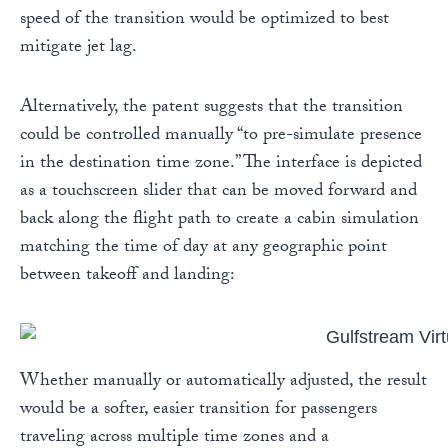
speed of the transition would be optimized to best
mitigate jet lag.
Alternatively, the patent suggests that the transition
could be controlled manually “to pre-simulate presence
in the destination time zone.” The interface is depicted
as a touchscreen slider that can be moved forward and
back along the flight path to create a cabin simulation
matching the time of day at any geographic point
between takeoff and landing:
Whether manually or automatically adjusted, the result
would be a softer, easier transition for passengers
traveling across multiple time zones and a