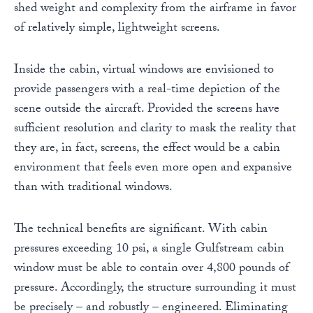
shed weight and complexity from the airframe in favor
of relatively simple, lightweight screens.
Inside the cabin, virtual windows are envisioned to
provide passengers with a real-time depiction of the
scene outside the aircraft. Provided the screens have
sufficient resolution and clarity to mask the reality that
they are, in fact, screens, the effect would be a cabin
environment that feels even more open and expansive
than with traditional windows.
The technical benefits are significant. With cabin
pressures exceeding 10 psi, a single Gulfstream cabin
window must be able to contain over 4,800 pounds of
pressure. Accordingly, the structure surrounding it must
be precisely – and robustly – engineered. Eliminating