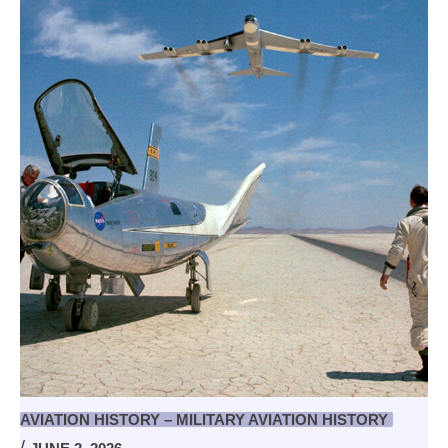
AVIATION HISTORY – MILITARY AVIATION HISTORY