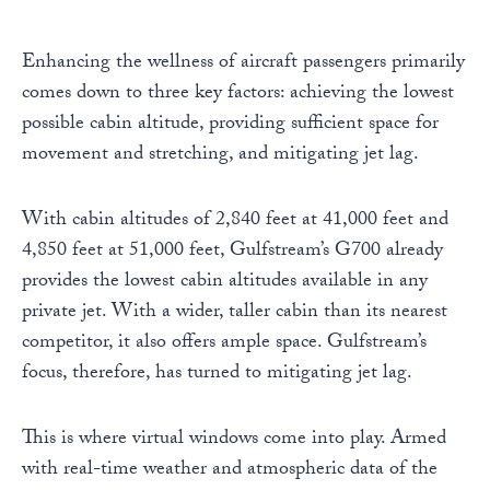
Enhancing the wellness of aircraft passengers primarily
comes down to three key factors: achieving the lowest
possible cabin altitude, providing sufficient space for
movement and stretching, and mitigating jet lag.
With cabin altitudes of 2,840 feet at 41,000 feet and
4,850 feet at 51,000 feet, Gulfstream’s G700 already
provides the lowest cabin altitudes available in any
private jet. With a wider, taller cabin than its nearest
competitor, it also offers ample space. Gulfstream’s
focus, therefore, has turned to mitigating jet lag.
This is where virtual windows come into play. Armed
with real-time weather and atmospheric data of the