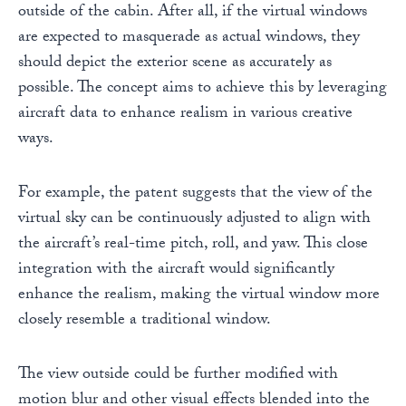
outside of the cabin. After all, if the virtual windows
are expected to masquerade as actual windows, they
should depict the exterior scene as accurately as
possible. The concept aims to achieve this by leveraging
aircraft data to enhance realism in various creative
ways.
For example, the patent suggests that the view of the
virtual sky can be continuously adjusted to align with
the aircraft’s real-time pitch, roll, and yaw. This close
integration with the aircraft would significantly
enhance the realism, making the virtual window more
closely resemble a traditional window.
The view outside could be further modified with
motion blur and other visual effects blended into the