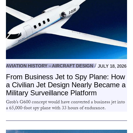
AVIATION HISTORY – AIRCRAFT DESIGN
JULY 18, 2026
From Business Jet to Spy Plane: How
a Civilian Jet Design Nearly Became a
Military Surveillance Platform
Grob’s G600 concept would have converted a business jet into
a 65,000-foot spy plane with 33 hours of endurance.