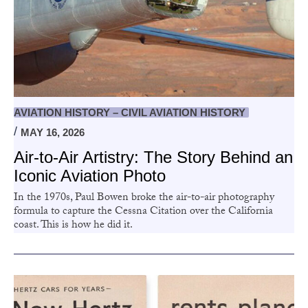
AVIATION HISTORY – CIVIL AVIATION HISTORY
MAY 16, 2026
Air-to-Air Artistry: The Story Behind an
Iconic Aviation Photo
In the 1970s, Paul Bowen broke the air-to-air photography
formula to capture the Cessna Citation over the California
coast. This is how he did it.