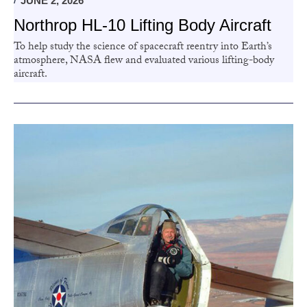
JUNE 2, 2026
Northrop HL-10 Lifting Body Aircraft
To help study the science of spacecraft reentry into Earth’s
atmosphere, NASA flew and evaluated various lifting-body
aircraft.