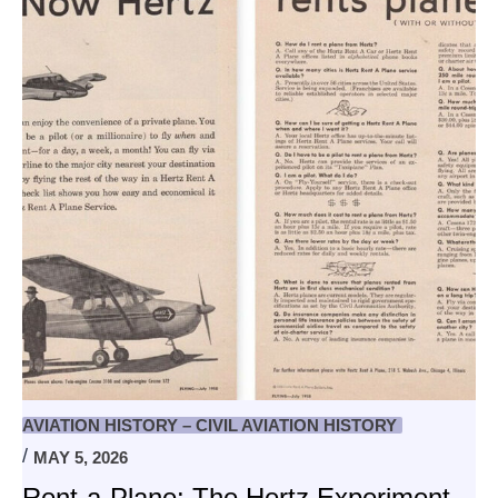
AVIATION HISTORY – CIVIL AVIATION HISTORY
MAY 5, 2026
Rent-a-Plane: The Hertz Experiment