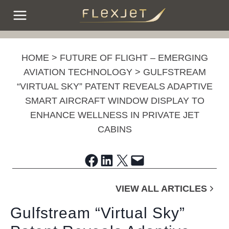
Skip
to
content
HOME
>
FUTURE OF FLIGHT – EMERGING
AVIATION TECHNOLOGY
>
GULFSTREAM
“VIRTUAL SKY” PATENT REVEALS ADAPTIVE
SMART AIRCRAFT WINDOW DISPLAY TO
ENHANCE WELLNESS IN PRIVATE JET
CABINS
Share on Facebook
Share on LinkedIn
Share on X
Email this Page
VIEW ALL ARTICLES
Gulfstream “Virtual Sky”