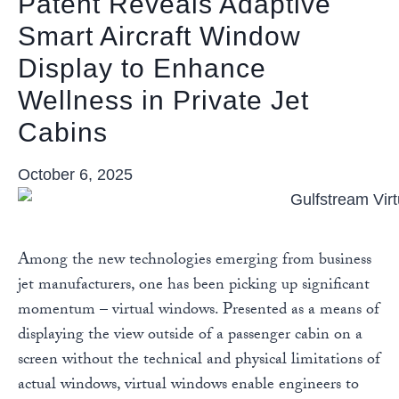
Patent Reveals Adaptive
Smart Aircraft Window
Display to Enhance
Wellness in Private Jet
Cabins
October 6, 2025
Among the new technologies emerging from business
jet manufacturers, one has been picking up significant
momentum – virtual windows. Presented as a means of
displaying the view outside of a passenger cabin on a
screen without the technical and physical limitations of
actual windows, virtual windows enable engineers to