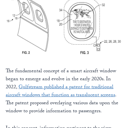
The fundamental concept of a smart aircraft window
began to emerge and evolve in the early 2020s. In
2022,
Gulfstream published a patent for traditional
aircraft windows that function as translucent screens
.
The patent proposed overlaying various data upon the
window to provide information to passengers.