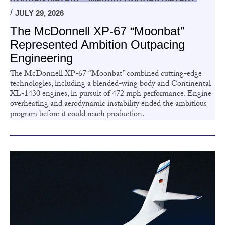
JULY 29, 2026
The McDonnell XP-67 “Moonbat”
Represented Ambition Outpacing
Engineering
The McDonnell XP-67 “Moonbat” combined cutting-edge
technologies, including a blended-wing body and Continental
XL-1430 engines, in pursuit of 472 mph performance. Engine
overheating and aerodynamic instability ended the ambitious
program before it could reach production.