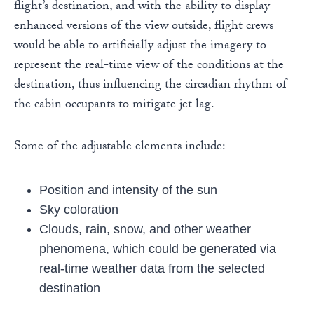
flight’s destination, and with the ability to display
enhanced versions of the view outside, flight crews
would be able to artificially adjust the imagery to
represent the real-time view of the conditions at the
destination, thus influencing the circadian rhythm of
the cabin occupants to mitigate jet lag.
Some of the adjustable elements include:
Position and intensity of the sun
Sky coloration
Clouds, rain, snow, and other weather
phenomena, which could be generated via
real-time weather data from the selected
destination