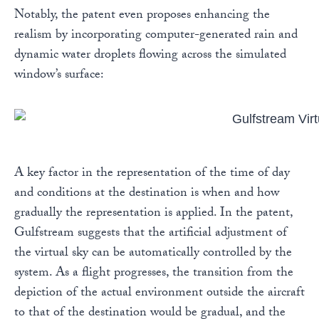
Notably, the patent even proposes enhancing the
realism by incorporating computer-generated rain and
dynamic water droplets flowing across the simulated
window’s surface:
A key factor in the representation of the time of day
and conditions at the destination is when and how
gradually the representation is applied. In the patent,
Gulfstream suggests that the artificial adjustment of
the virtual sky can be automatically controlled by the
system. As a flight progresses, the transition from the
depiction of the actual environment outside the aircraft
to that of the destination would be gradual, and the