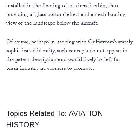
installed in the flooring of an aircraft cabin, thus
providing a “glass bottom” effect and an exhilarating
view of the landscape below the aircraft.
Of course, perhaps in keeping with Gulfstream’s stately,
sophisticated identity, such concepts do not appear in
the patent description and would likely be left for
brash industry newcomers to promote.
Topics Related To:
AVIATION
HISTORY