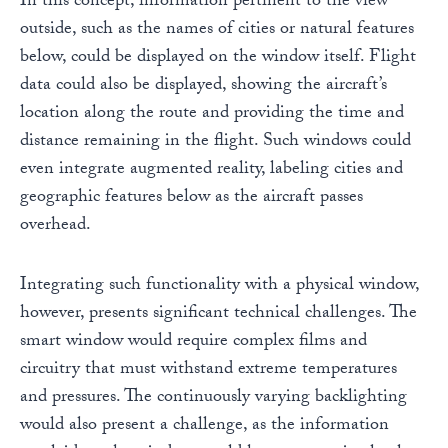
In this concept, information pertinent to the view
outside, such as the names of cities or natural features
below, could be displayed on the window itself. Flight
data could also be displayed, showing the aircraft’s
location along the route and providing the time and
distance remaining in the flight. Such windows could
even integrate augmented reality, labeling cities and
geographic features below as the aircraft passes
overhead.
Integrating such functionality with a physical window,
however, presents significant technical challenges. The
smart window would require complex films and
circuitry that must withstand extreme temperatures
and pressures. The continuously varying backlighting
would also present a challenge, as the information