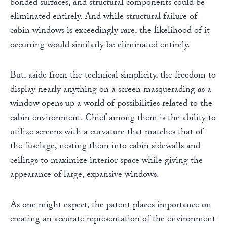
bonded surfaces, and structural components could be
eliminated entirely. And while structural failure of
cabin windows is exceedingly rare, the likelihood of it
occurring would similarly be eliminated entirely.
But, aside from the technical simplicity, the freedom to
display nearly anything on a screen masquerading as a
window opens up a world of possibilities related to the
cabin environment. Chief among them is the ability to
utilize screens with a curvature that matches that of
the fuselage, nesting them into cabin sidewalls and
ceilings to maximize interior space while giving the
appearance of large, expansive windows.
As one might expect, the patent places importance on
creating an accurate representation of the environment