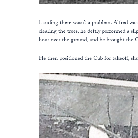
Landing there wasn’t a problem. Alfred was 
clearing the trees, he deftly performed a sl
hour over the ground, and he brought the C
He then positioned the Cub for takeoff, sh