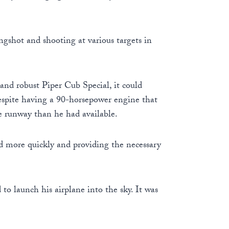
ngshot and shooting at various targets in
 and robust Piper Cub Special, it could
 despite having a 90-horsepower engine that
re runway than he had available.
d more quickly and providing the necessary
o launch his airplane into the sky. It was