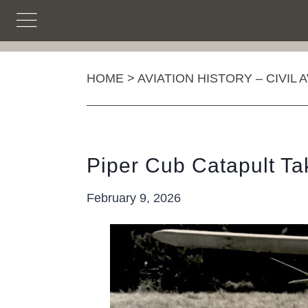
Skip
to
content
HOME
>
AVIATION HISTORY – CIVIL 
Piper Cub Catapult Ta
February 9, 2026