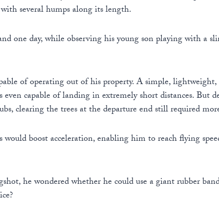
, with several humps along its length.
nd one day, while observing his young son playing with a sli
able of operating out of his property. A simple, lightweight,
was even capable of landing in extremely short distances. But
bs, clearing the trees at the departure end still required mo
would boost acceleration, enabling him to reach flying spee
gshot, he wondered whether he could use a giant rubber band t
ice?