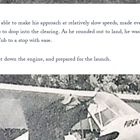
able to make his approach at relatively slow speeds, made ev
ip to drop into the clearing. As he rounded out to land, he wa
ub to a stop with ease.
ut down the engine, and prepared for the launch.