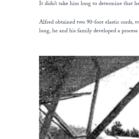
It didn’t take him long to determine that h
Alfred obtained two 90-foot elastic cords, 
long, he and his family developed a process