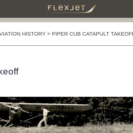
AVIATION HISTORY
>
PIPER CUB CATAPULT TAKEOF
keoff