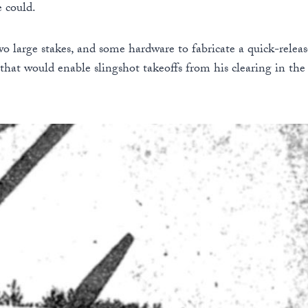
e could.
two large stakes, and some hardware to fabricate a quick-rele
 that would enable slingshot takeoffs from his clearing in the