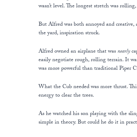
wasn’t level. The longest stretch was rolling
But Alfred was both annoyed and creative, a
the yard, inspiration struck.
Alfred owned an airplane that was
nearly
cap
easily negotiate rough, rolling terrain. It 
was more powerful than traditional Piper Cu
What the Cub needed was more thrust. This 
energy to clear the trees.
As he watched his son playing with the slin
simple in theory. But could he do it in pract