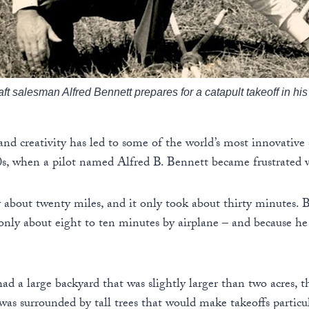
raft salesman Alfred Bennett prepares for a catapult takeoff in h
nd creativity has led to some of the world’s most innovative 
0s, when a pilot named Alfred B. Bennett became frustrated 
about twenty miles, and it only took about thirty minutes. Bu
ly about eight to ten minutes by airplane – and because he 
 a large backyard that was slightly larger than two acres, t
 was surrounded by tall trees that would make takeoffs particu