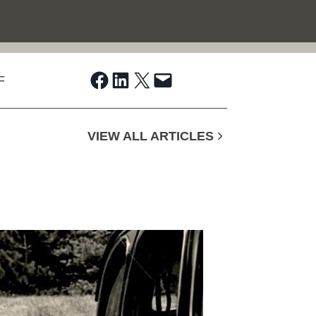
Share on Facebook
Share on LinkedIn
Share on X
Email this Page
F
VIEW ALL ARTICLES