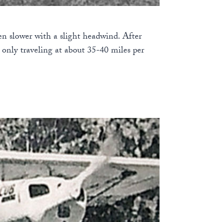
en slower with a slight headwind. After
s only traveling at about 35-40 miles per