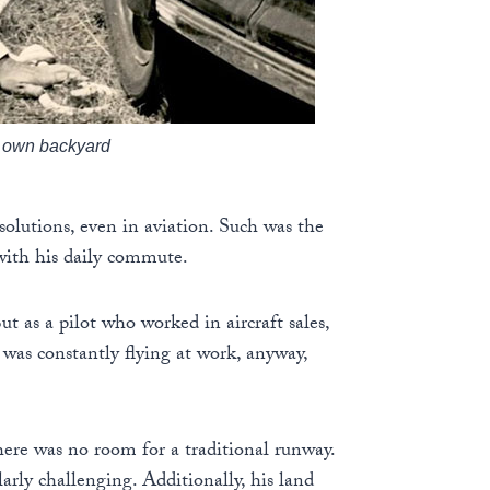
is own backyard
solutions, even in aviation. Such was the
with his daily commute.
t as a pilot who worked in aircraft sales,
was constantly flying at work, anyway,
here was no room for a traditional runway.
larly challenging. Additionally, his land