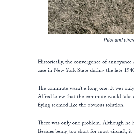
Pilot and airc
Historically, the convergence of annoyance a
case in New York State during the late 194
The commute wasn’t a long one. It was only 
Alfred knew that the commute would take on
flying seemed like the obvious solution.
There was only one problem. Although he had
Besides being too short for most aircraft, it