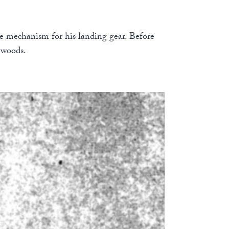
ase mechanism for his landing gear. Before
 woods.