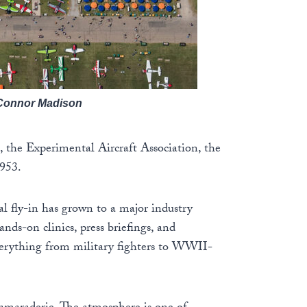
/Connor Madison
, the Experimental Aircraft Association, the
1953.
al fly-in has grown to a major industry
nds-on clinics, press briefings, and
everything from military fighters to WWII-