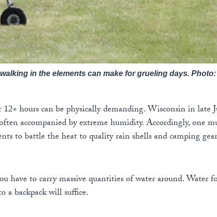
walking in the elements can make for grueling days. Photo
r 12+ hours can be physically demanding. Wisconsin in late J
 often accompanied by extreme humidity. Accordingly, one mu
nts to battle the heat to quality rain shells and camping gear
you have to carry massive quantities of water around. Water fo
to a backpack will suffice.