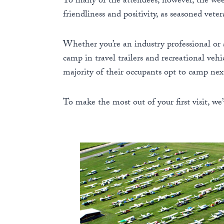
To many of the attendees, however, the wee
friendliness and positivity, as seasoned vet
Whether you’re an industry professional or 
camp in travel trailers and recreational veh
majority of their occupants opt to camp next 
To make the most out of your first visit, we