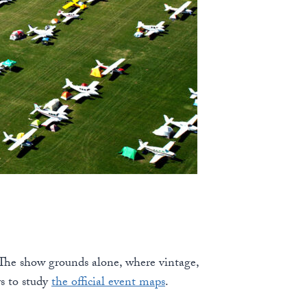
 The show grounds alone, where vintage,
s to study
the official event maps
.