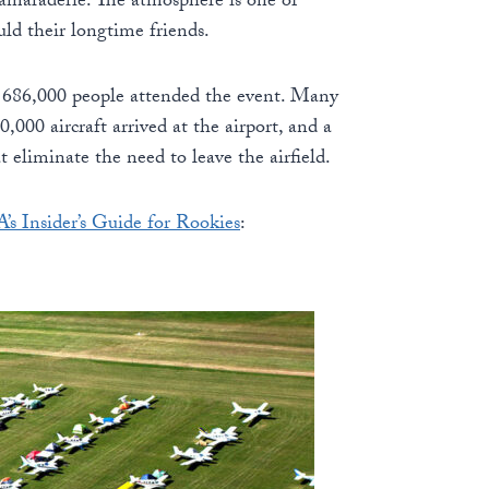
camaraderie. The atmosphere is one of
uld their longtime friends.
me 686,000 people attended the event. Many
,000 aircraft arrived at the airport, and a
at eliminate the need to leave the airfield.
’s Insider’s Guide for Rookies
: