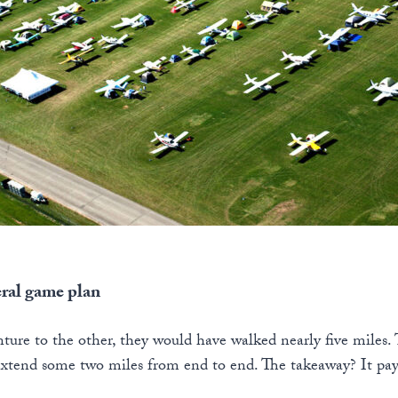
eral game plan
ture to the other, they would have walked nearly five miles.
extend some two miles from end to end. The takeaway? It pay