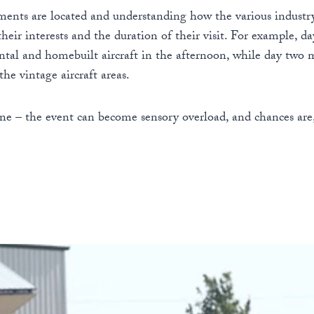
gments are located and understanding how the various industr
 their interests and the duration of their visit. For example,
tal and homebuilt aircraft in the afternoon, while day two m
he vintage aircraft areas.
e – the event can become sensory overload, and chances are,