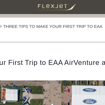
>
THREE TIPS TO MAKE YOUR FIRST TRIP TO EAA
r First Trip to EAA AirVenture