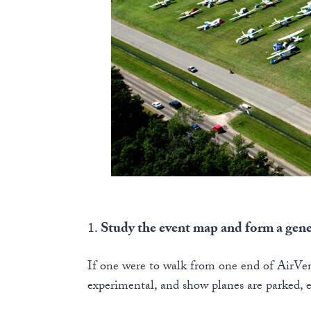
1.
Study the event map and form a gen
If one were to walk from one end of AirVen
experimental, and show planes are parked, 