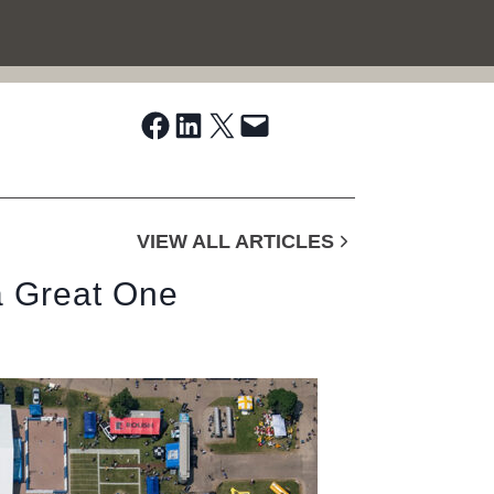
Share on Facebook
Share on LinkedIn
Share on X
Email this Page
VIEW ALL ARTICLES
 a Great One