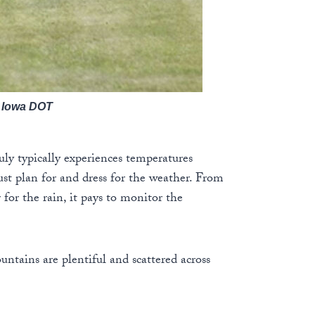
: Iowa DOT
uly typically experiences temperatures
st plan for and dress for the weather. From
 for the rain, it pays to monitor the
untains are plentiful and scattered across