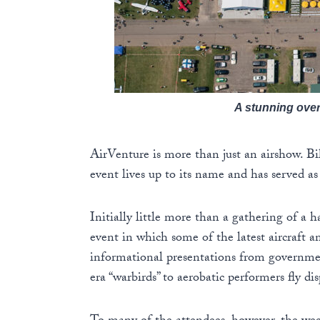
A stunning ove
AirVenture is more than just an airshow. Bi
event lives up to its name and has served a
Initially little more than a gathering of a 
event in which some of the latest aircraft an
informational presentations from governmen
era “warbirds” to aerobatic performers fly d