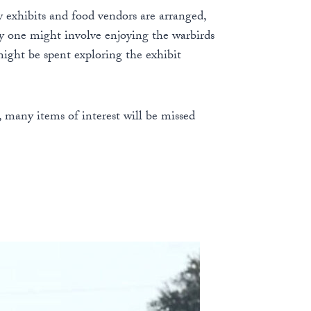
y exhibits and food vendors are arranged,
 day one might involve enjoying the warbirds
ight be spent exploring the exhibit
 many items of interest will be missed