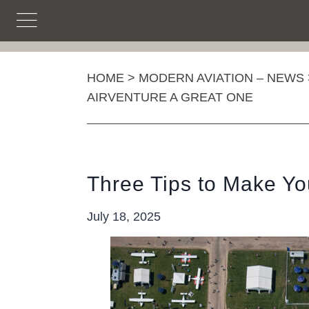
Skip
to
content
HOME
>
MODERN AVIATION – NEWS
AIRVENTURE A GREAT ONE
Three Tips to Make You
July 18, 2025