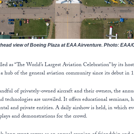
rhead view of Boeing Plaza at EAA Airventure. Photo: EAA
lled as “The World’s Largest Aviation Celebration” by its host
s a hub of the general aviation community since its debut in 
handful of privately-owned aircraft and their owners, the annu
d technologies are unveiled. It offers educational seminars, ha
tal and private entities. A daily airshow is held, in which 
isplays and demonstrations for the crowd.