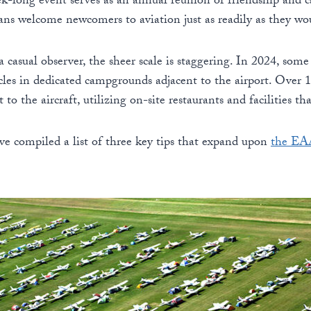
k-long event serves as an annual reunion of friendship and 
erans welcome newcomers to aviation just as readily as they wo
a casual observer, the sheer scale is staggering. In 2024, so
icles in dedicated campgrounds adjacent to the airport. Over 10
to the aircraft, utilizing on-site restaurants and facilities th
’ve compiled a list of three key tips that expand upon
the EAA