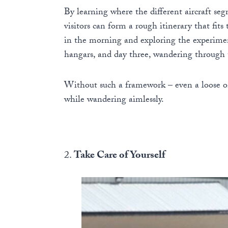
By learning where the different aircraft se
visitors can form a rough itinerary that fits
in the morning and exploring the experimen
hangars, and day three, wandering through t
Without such a framework – even a loose on
while wandering aimlessly.
2.
Take Care of Yourself