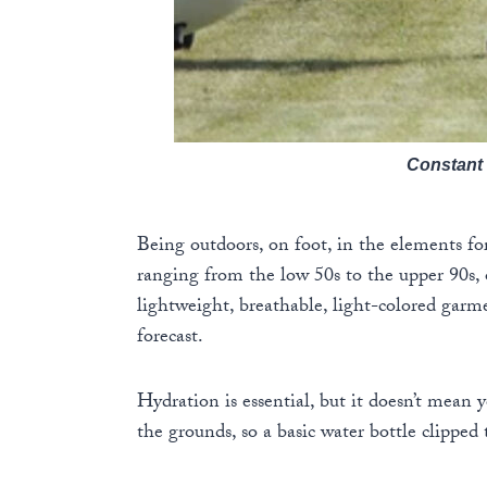
Constant 
Being outdoors, on foot, in the elements fo
ranging from the low 50s to the upper 90s,
lightweight, breathable, light-colored garme
forecast.
Hydration is essential, but it doesn’t mean 
the grounds, so a basic water bottle clipped 