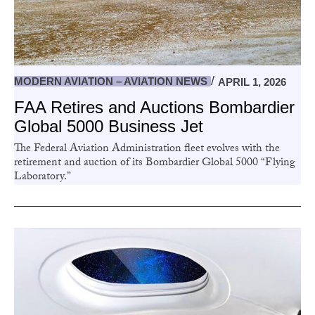
MODERN AVIATION – AVIATION NEWS
APRIL 1, 2026
FAA Retires and Auctions Bombardier
Global 5000 Business Jet
The Federal Aviation Administration fleet evolves with the
retirement and auction of its Bombardier Global 5000 “Flying
Laboratory.”