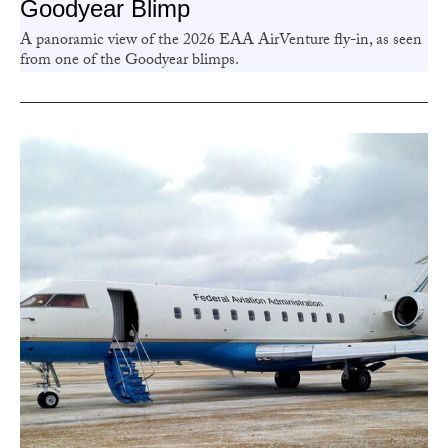
Goodyear Blimp
A panoramic view of the 2026 EAA AirVenture fly-in, as seen
from one of the Goodyear blimps.