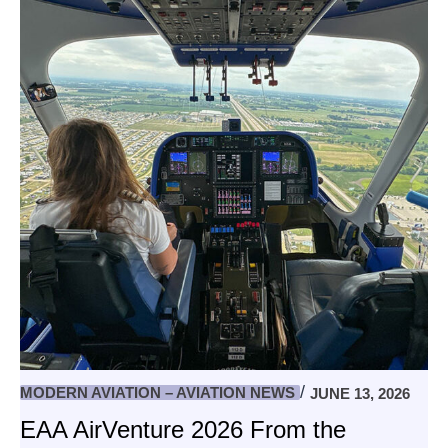
MODERN AVIATION – AVIATION NEWS
JUNE 13, 2026
EAA AirVenture 2026 From the