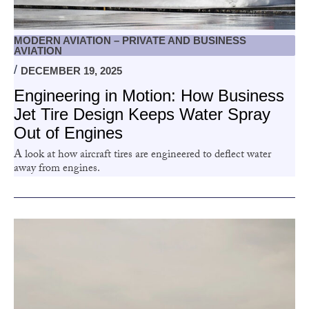
MODERN AVIATION – PRIVATE AND BUSINESS
AVIATION
DECEMBER 19, 2025
Engineering in Motion: How Business
Jet Tire Design Keeps Water Spray
Out of Engines
A look at how aircraft tires are engineered to deflect water
away from engines.