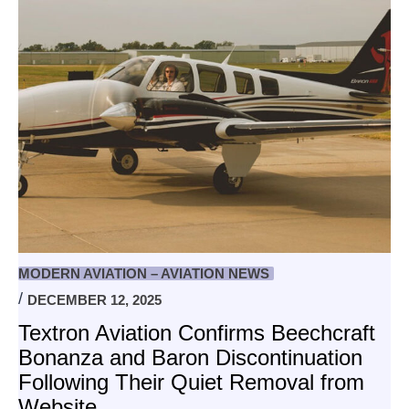
MODERN AVIATION – AVIATION NEWS
DECEMBER 12, 2025
Textron Aviation Confirms Beechcraft
Bonanza and Baron Discontinuation
Following Their Quiet Removal from
Website