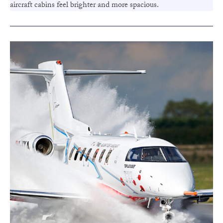
aircraft cabins feel brighter and more spacious.