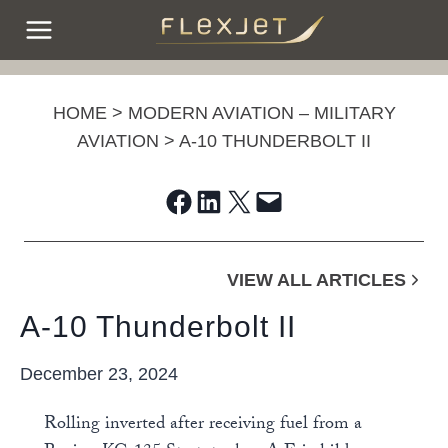
Skip
to
content
HOME
>
MODERN AVIATION – MILITARY
AVIATION
>
A-10 THUNDERBOLT II
Share on Facebook
Share on LinkedIn
Share on X
Email this Page
VIEW ALL ARTICLES
A-10 Thunderbolt II
December 23, 2024
Rolling inverted after receiving fuel from a