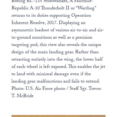
Boeing KC-135 Stratotanker, A Fairchild-
Republic A-10 Thunderbolt II or “Warthog”
returns to its duties supporting Operation
Inherent Resolve, 2017. Displaying an
asymmetric loadout of various air-to-air and air-
to-ground munitions as well as a precision
targeting pod, this view also reveals the unique
design of the main landing gear. Rather than
retracting entirely into the wing, the lower half
of each wheel is left exposed. This enables the jet
to land with minimal damage even if the
landing gear malfunctions and fails to extend.
Photo: U.S. Air Force photo / Staff Sgt. Trevor
T. McBride