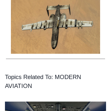
Topics Related To:
MODERN
AVIATION