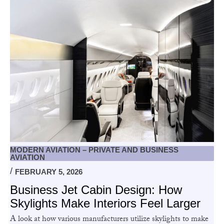
MODERN AVIATION – PRIVATE AND BUSINESS
AVIATION
FEBRUARY 5, 2026
Business Jet Cabin Design: How
Skylights Make Interiors Feel Larger
A look at how various manufacturers utilize skylights to make